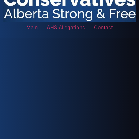
Main
AHS Allegations
Contact