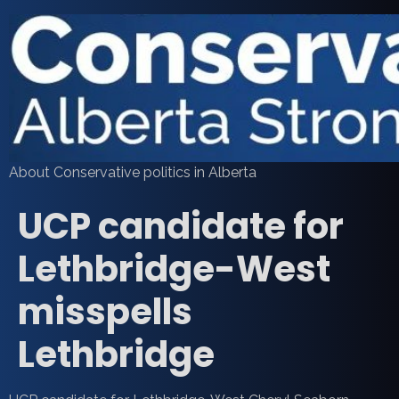
About Conservative politics in Alberta
UCP candidate for
Lethbridge-West
misspells
Lethbridge