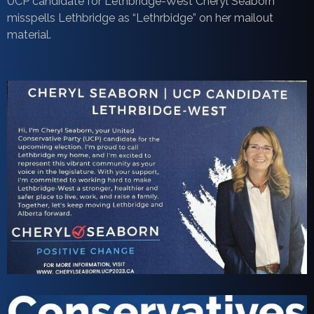
UCP candidate for Lethbridge-West Cheryl Seaborn
misspells Lethbridge as “Lethrbidge” on her mailout
material.