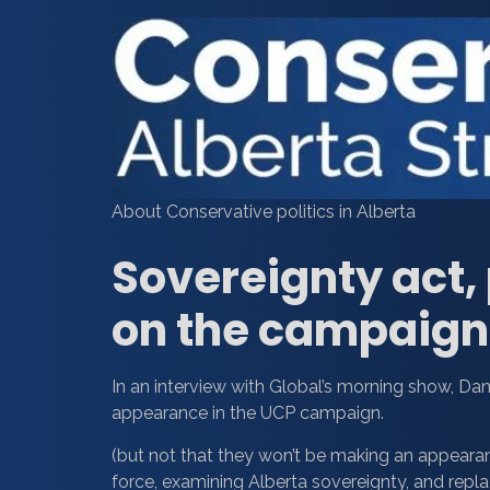
About Conservative politics in Alberta
Sovereignty act, p
on the campaign 
In an interview with Global’s morning show, Da
appearance in the UCP campaign.
(but not that they won’t be making an appearan
force, examining Alberta sovereignty, and replac