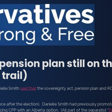
ension plan still on th
trail)
nielle Smith
said that
the sovereignty act, pension plan and 
ce after the election). Danielle Smith had previously promo
ing CPP with an Alberta option. (All part of the separatist “
F