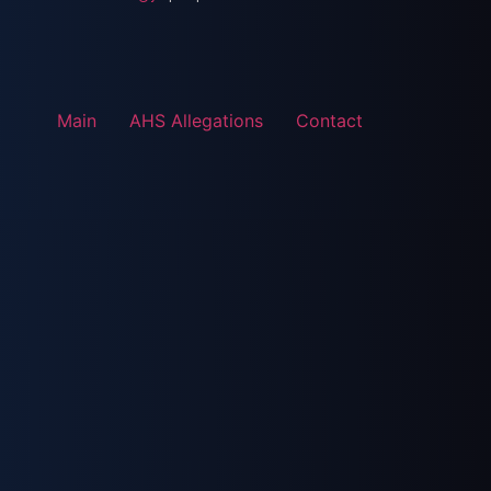
Main
AHS Allegations
Contact