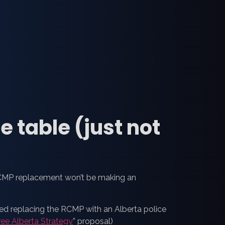
e table (just not
RCMP replacement won’t be making an
ted replacing the RCMP with an Alberta police
ree Alberta Strategy
” proposal)