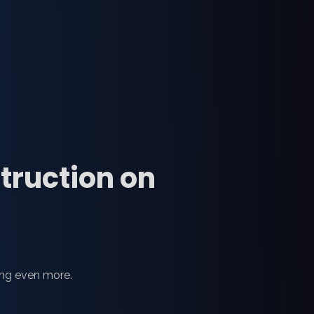
struction on
ing even more.