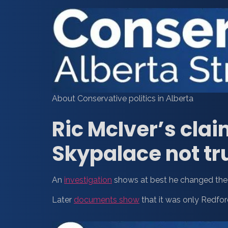
About Conservative politics in Alberta
Ric McIver’s clai
Skypalace not tr
An
investigation
shows at best he changed the 
Later
documents show
that it was only Redfor