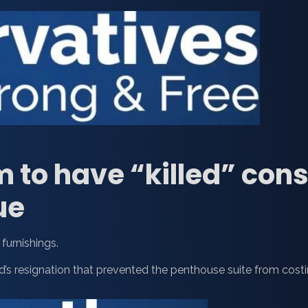
m to have “killed” con
ue
furnishings.
d’s resignation that prevented the penthouse suite from cost