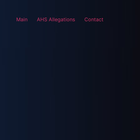
Main
AHS Allegations
Contact