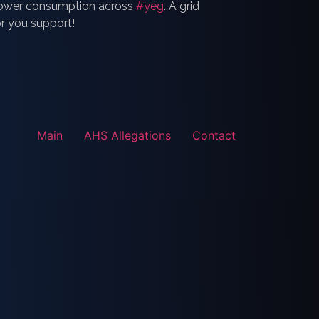
 power consumption across
#yeg
. A grid
or you support!
Main
AHS Allegations
Contact