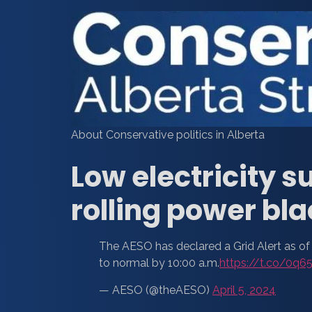
About Conservative politics in Alberta
Low electricity
rolling power bl
The AESO has declared a Grid Alert as of 
to normal by 10:00 a.m.
https://t.co/0q6
— AESO (@theAESO)
April 5, 2024