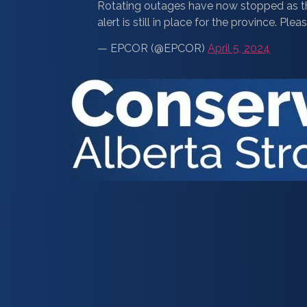
Rotating outages have now stopped as 
alert is still in place for the province. 
— EPCOR (@EPCOR)
April 5, 2024