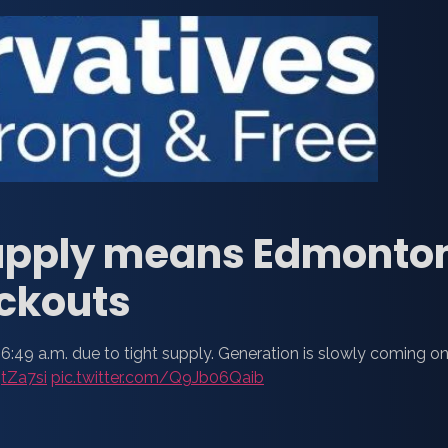
 supply means Edmonto
ackouts
6:49 a.m. due to tight supply. Generation is slowly coming on
5tZa7si
pic.twitter.com/Q9Jb06Qaib