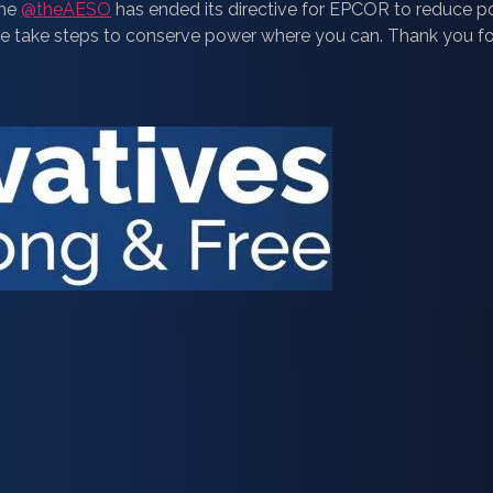
the
@theAESO
has ended its directive for EPCOR to reduce
Please take steps to conserve power where you can. Thank you f