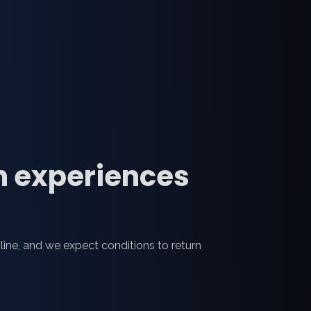
n experiences
line, and we expect conditions to return