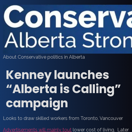
About Conservative politics in Alberta
Kenney launches
“Alberta is Calling”
campaign
Looks to draw skilled workers from Toronto, Vancouver
Advertisements will mainly tout
lower cost of living. Later