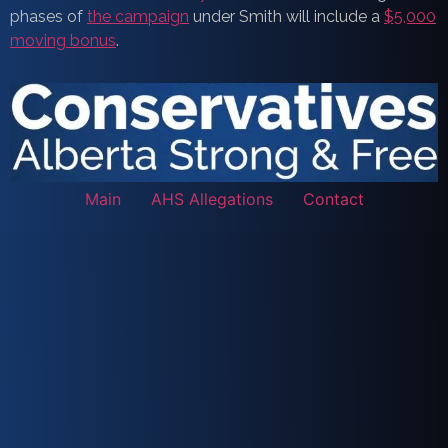
phases of
the campaign
under Smith will include a
$5,000
moving bonus
.
Main
AHS Allegations
Contact