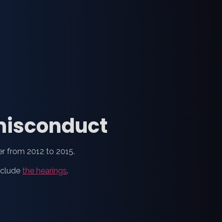
 misconduct
er from 2012 to 2015.
nclude
the hearings
.