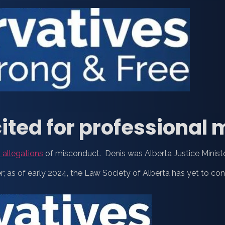
ited for professional
 allegations
of misconduct. Denis was Alberta Justice Minist
; as of early 2024, the Law Society of Alberta has yet to co