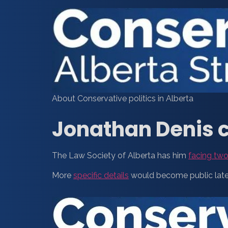
About Conservative politics in Alberta
Jonathan Denis c
The Law Society of Alberta has him
facing two
More
specific details
would become public later