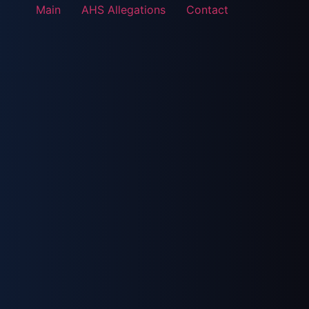
Main
AHS Allegations
Contact