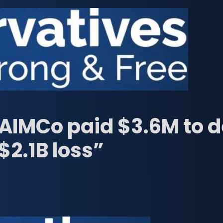
“AIMCo paid $3.6M to 
$2.1B loss”