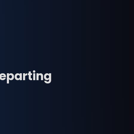
departing