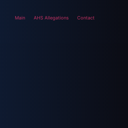
Main
AHS Allegations
Contact