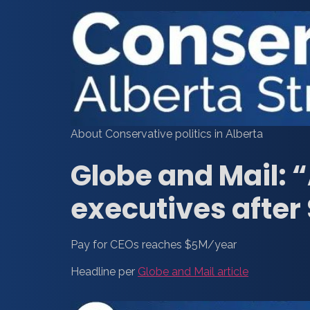
About Conservative politics in Alberta
Globe and Mail: 
executives after 
Pay for CEOs reaches $5M/year
Headline per
Globe and Mail article