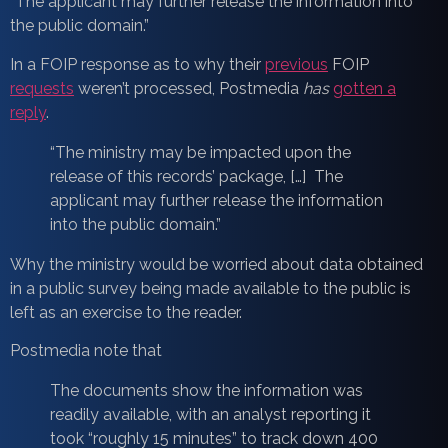
“The applicant may further release the information into
the public domain.”
In a FOIP response as to why their
previous
FOIP
requests
weren’t processed, Postmedia
has
gotten a
reply
.
“The ministry may be impacted upon the
release of this records’ package, […] The
applicant may further release the information
into the public domain.”
Why the ministry would be worried about data obtained
in a public survey being made available to the public is
left as an exercise to the reader.
Postmedia note that
The documents show the information was
readily available, with an analyst reporting it
took “roughly 15 minutes” to track down 400