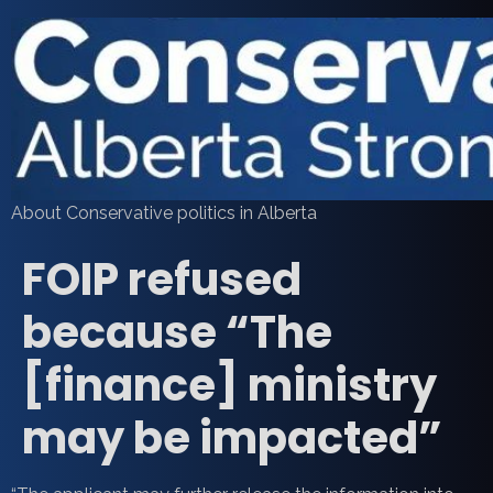
About Conservative politics in Alberta
FOIP refused
because “The
[finance] ministry
may be impacted”