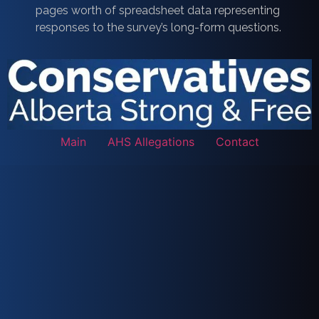
pages worth of spreadsheet data representing
responses to the survey’s long-form questions.
Main
AHS Allegations
Contact