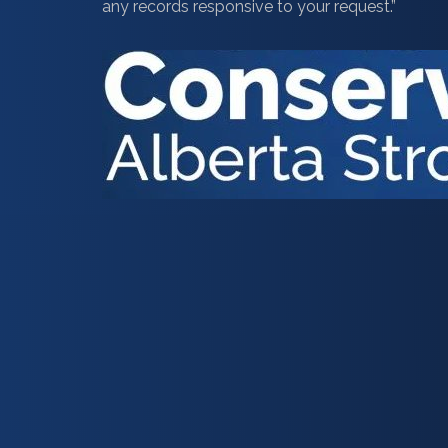
any records responsive to your request.”