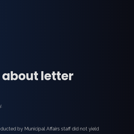
about letter
.
ucted by Municipal Affairs staff did not yield