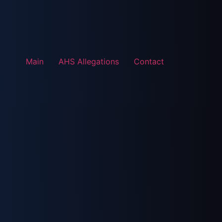
Main
AHS Allegations
Contact