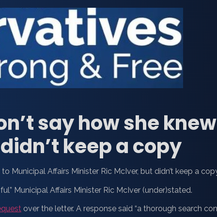
on’t say how she knew 
, didn’t keep a copy
to Municipal Affairs Minister Ric McIver, but didn’t keep a copy
ful” Municipal Affairs Minister Ric McIver (under)stated.
equest
over the letter. A response said “a thorough search cond