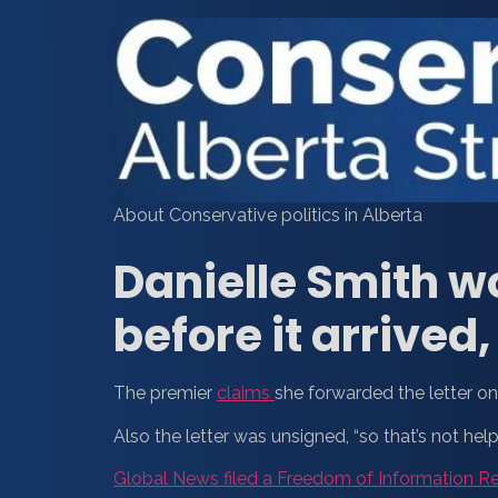
About Conservative politics in Alberta
Danielle Smith w
before it arrived
The premier
claims
she forwarded the letter on 
Also the letter was unsigned, “so that’s not help
Global News filed a Freedom of Information R