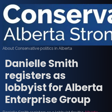
About Conservative politics in Alberta
Danielle Smith
registers as
lobbyist for Alberta
Enterprise Group