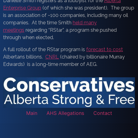
Danielle Smith registers as a lobbyist for the
Alberta
Enterprise Group
(of which she was president). The group
is an association of ~100 companies, including many oil
companies. At the time Smith
held many
meetings
regarding “RStar”, a program she pushed
through when elected.
A full rollout of the RStar program is
forecast to cost
Albertans billions.
CNRL
(chaired by billionaire Murray
Edwards) is a long-time member of AEG.
Main
AHS Allegations
Contact