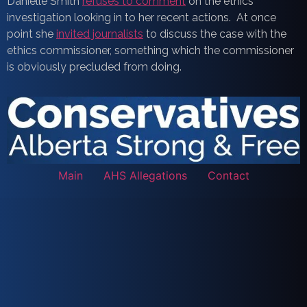
Danielle Smith
refuses to comment
on the ethics
investigation looking in to her recent actions. At once
point she
invited journalists
to discuss the case with the
ethics commissioner, something which the commissioner
is obviously precluded from doing.
Main
AHS Allegations
Contact