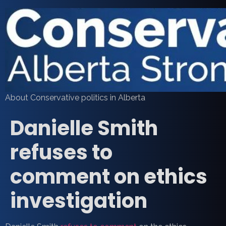
About Conservative politics in Alberta
Danielle Smith
refuses to
comment on ethics
investigation