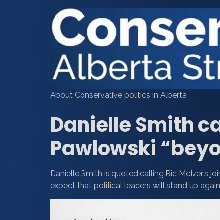
About Conservative politics in Alberta
Danielle Smith ca
Pawlowski “beyo
Danielle Smith is quoted calling Ric McIver’s j
expect that political leaders will stand up again