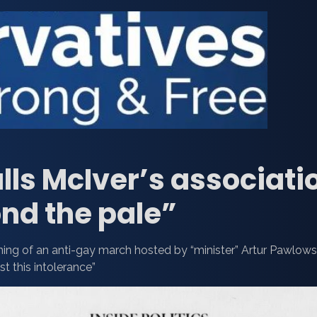
lls McIver’s associati
nd the pale”
oining of an anti-gay march hosted by “minister” Artur Pawlows
st this intolerance”