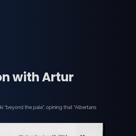
on with Artur
ki “beyond the pale”, opining that “Albertans