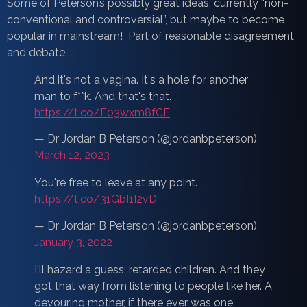
Some of Peterson’s possibly great ideas, currently “non-
conventional and controversial”, but maybe to become
popular in mainstream! Part of reasonable disagreement
and debate.
And it's not a vagina. It's a hole for another
man to f**k. And that's that.
https://t.co/E03wxm8fCF
— Dr Jordan B Peterson (@jordanbpeterson)
March 12, 2023
You're free to leave at any point.
https://t.co/31GbI1I2vD
— Dr Jordan B Peterson (@jordanbpeterson)
January 3, 2022
I'll hazard a guess: retarded children. And they
got that way from listening to people like her. A
devouring mother, if there ever was one.