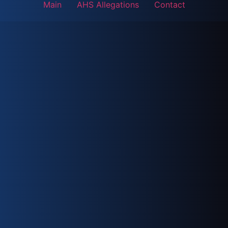
Main
AHS Allegations
Contact