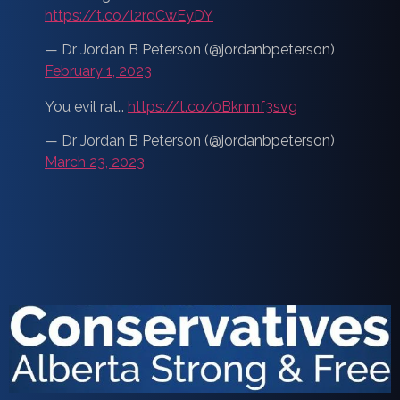
https://t.co/l2rdCwEyDY
— Dr Jordan B Peterson (@jordanbpeterson)
February 1, 2023
You evil rat…
https://t.co/0Bknmf3svg
— Dr Jordan B Peterson (@jordanbpeterson)
March 23, 2023