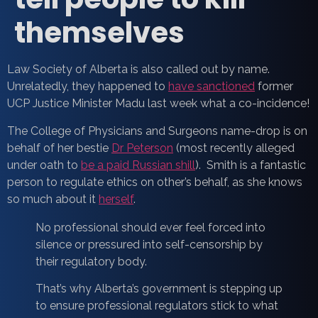
themselves
Law Society of Alberta is also called out by name.
Unrelatedly, they happened to
have sanctioned
former
UCP Justice Minister Madu last week what a co-incidence!
The College of Physicians and Surgeons name-drop is on
behalf of her bestie
Dr Peterson
(most recently alleged
under oath to
be a paid Russian shill
). Smith is a fantastic
person to regulate ethics on other’s behalf, as she knows
so much about it
herself
.
No professional should ever feel forced into
silence or pressured into self-censorship by
their regulatory body.
That’s why Alberta’s government is stepping up
to ensure professional regulators stick to what