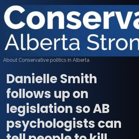
About Conservative politics in Alberta
Danielle Smith
follows up on
legislation so AB
psychologists can
tell people to kill