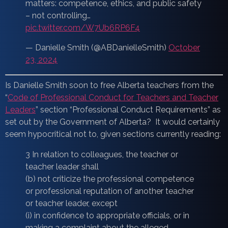
matters: competence, ethics, and public safety
– not controlling…
pic.twitter.com/W7Ub6RP6F4
— Danielle Smith (@ABDanielleSmith)
October
23, 2024
Is Danielle Smith soon to free Alberta teachers from the
“
Code of Professional Conduct for Teachers and Teacher
Leaders
” section “Professional Conduct Requirements” as
set out by the Government of Alberta? It would certainly
seem hypocritical not to, given sections currently reading:
3 In relation to colleagues, the teacher or
teacher leader shall
(b) not criticize the professional competence
or professional reputation of another teacher
or teacher leader, except
(i) in confidence to appropriate officials, or in
making a complaint about the alleged