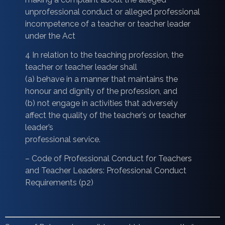
unprofessional conduct or alleged professional
incompetence of a teacher or teacher leader
under the Act
4 In relation to the teaching profession, the
teacher or teacher leader shall
(a) behave in a manner that maintains the
honour and dignity of the profession, and
(b) not engage in activities that adversely
affect the quality of the teacher’s or teacher
leader’s
professional service.
– Code of Professional Conduct for Teachers
and Teacher Leaders: Professional Conduct
Requirements (p2)