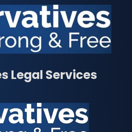
s Legal Services