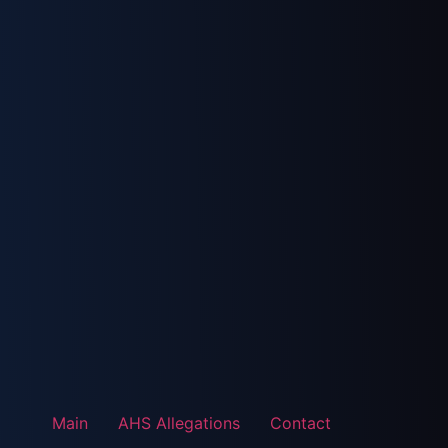
Main
AHS Allegations
Contact