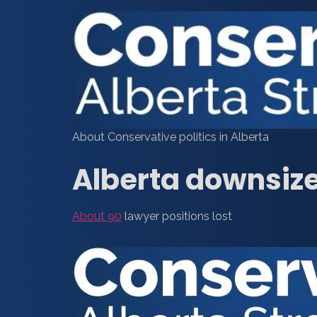
About Conservative politics in Alberta
Alberta downsize
About 90
lawyer positions lost