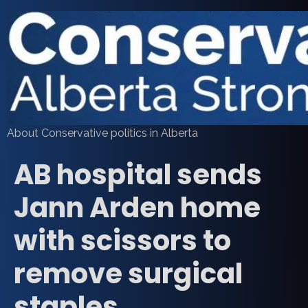
About Conservative politics in Alberta
AB hospital sends
Jann Arden home
with scissors to
remove surgical
staples