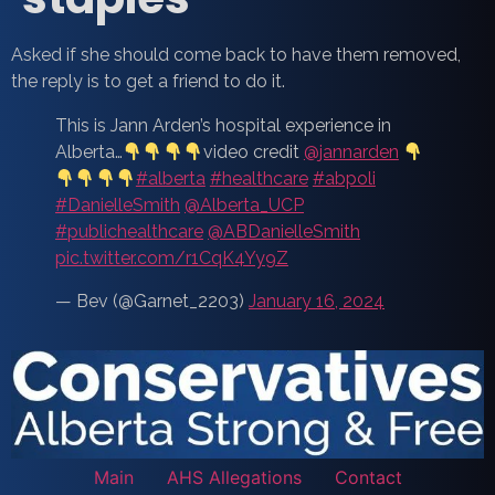
Asked if she should come back to have them removed,
the reply is to get a friend to do it.
This is Jann Arden’s hospital experience in
Alberta…
video credit
@jannarden
#alberta
#healthcare
#abpoli
#DanielleSmith
@Alberta_UCP
#publichealthcare
@ABDanielleSmith
pic.twitter.com/r1CqK4Yy9Z
— Bev (@Garnet_2203)
January 16, 2024
Main
AHS Allegations
Contact